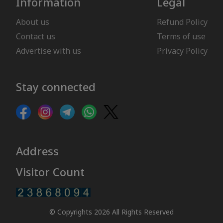
Information
Legal
About us
Refund Policy
Contact us
Terms of use
Advertise with us
Privacy Policy
Stay connected
Address
Visitor Count
© Copyrights 2026 All Rights Reserved