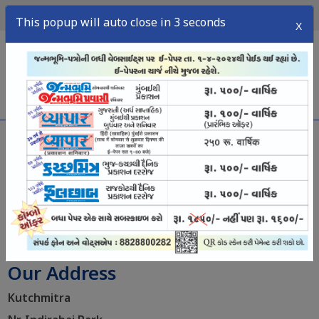
10
2026
સોમવાર,
ઑગસ્ટ,
This popup will auto close in 3 seconds
X
menu
અમારો સંપર્ક કરો
Contact us
Our Address
Kutchmitra