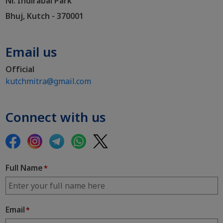
Nr. Indirabai Park
Bhuj, Kutch - 370001
Email us
Official
kutchmitra@gmail.com
Connect with us
Full Name
*
Email
*