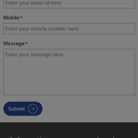
Mobile
*
Message
*
Submit